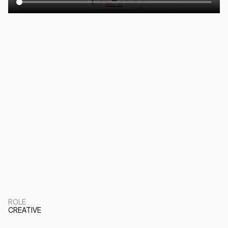
ROLE
CREATIVE