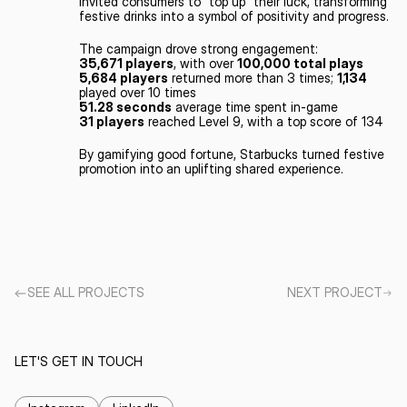
invited consumers to “top up” their luck, transforming 
festive drinks into a symbol of positivity and progress.
The campaign drove strong engagement:
35,671 players
, with over 
100,000 total plays
5,684 players
 returned more than 3 times; 
1,134
played over 10 times
51.28 seconds
 average time spent in-game
31 players
 reached Level 9, with a top score of 134
By gamifying good fortune, Starbucks turned festive 
promotion into an uplifting shared experience.
SEE ALL PROJECTS
NEXT PROJECT
LET'S GET IN TOUCH