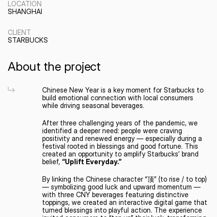
LOCATION
SHANGHAI
CLIENT
STARBUCKS
About the project
Chinese New Year is a key moment for Starbucks to 
build emotional connection with local consumers 
while driving seasonal beverages.
After three challenging years of the pandemic, we 
identified a deeper need: people were craving 
positivity and renewed energy — especially during a 
festival rooted in blessings and good fortune. This 
created an opportunity to amplify Starbucks’ brand 
belief, 
“Uplift Everyday.”
By linking the Chinese character “顶” (to rise / to top) 
— symbolizing good luck and upward momentum — 
with three CNY beverages featuring distinctive 
toppings, we created an interactive digital game that 
turned blessings into playful action. The experience 