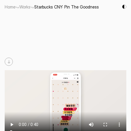
Home
Works
Starbucks CNY: Pin The Goodness
Starbucks
CNY:
Pin
The
Goodness
To Encourage consumers to prioritize good luck / wishes / 
happiness in the new year. Pin all the goodness at the top.